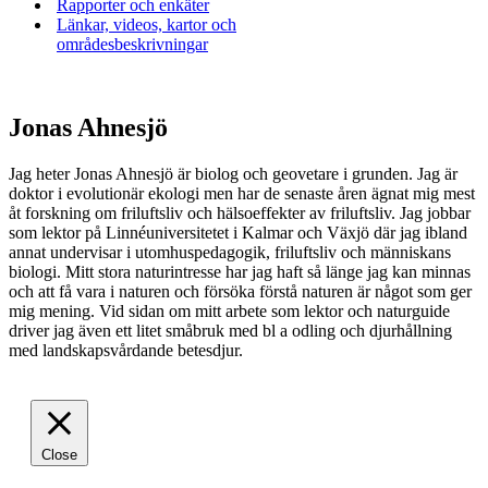
Rapporter och enkäter
Länkar, videos, kartor och
områdesbeskrivningar
Jonas Ahnesjö
Jag heter Jonas Ahnesjö är biolog och geovetare i grunden. Jag är
doktor i evolutionär ekologi men har de senaste åren ägnat mig mest
åt forskning om friluftsliv och hälsoeffekter av friluftsliv. Jag jobbar
som lektor på Linnéuniversitetet i Kalmar och Växjö där jag ibland
annat undervisar i utomhuspedagogik, friluftsliv och människans
biologi. Mitt stora naturintresse har jag haft så länge jag kan minnas
och att få vara i naturen och försöka förstå naturen är något som ger
mig mening. Vid sidan om mitt arbete som lektor och naturguide
driver jag även ett litet småbruk med bl a odling och djurhållning
med landskapsvårdande betesdjur.
Close