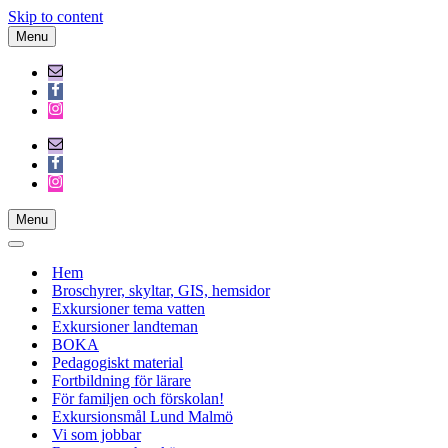
Skip to content
Menu
Navigation
Menu
Menu
Navigation
Menu
Navigation
Menu
Hem
Broschyrer, skyltar, GIS, hemsidor
Exkursioner tema vatten
Exkursioner landteman
BOKA
Pedagogiskt material
Fortbildning för lärare
För familjen och förskolan!
Exkursionsmål Lund Malmö
Vi som jobbar