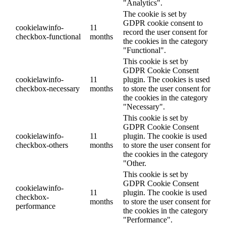
"Analytics".
The cookie is set by
GDPR cookie consent to
cookielawinfo-
11
record the user consent for
checkbox-functional
months
the cookies in the category
"Functional".
This cookie is set by
GDPR Cookie Consent
cookielawinfo-
11
plugin. The cookies is used
checkbox-necessary
months
to store the user consent for
the cookies in the category
"Necessary".
This cookie is set by
GDPR Cookie Consent
cookielawinfo-
11
plugin. The cookie is used
checkbox-others
months
to store the user consent for
the cookies in the category
"Other.
This cookie is set by
GDPR Cookie Consent
cookielawinfo-
11
plugin. The cookie is used
checkbox-
months
to store the user consent for
performance
the cookies in the category
"Performance".