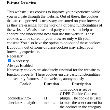
Privacy Overview
This website uses cookies to improve your experience while
you navigate through the website. Out of these, the cookies
that are categorized as necessary are stored on your browser
as they are essential for the working of basic functionalities of
the website. We also use third-party cookies that help us
analyze and understand how you use this website. These
cookies will be stored in your browser only with your
consent. You also have the option to opt-out of these cookies.
But opting out of some of these cookies may affect your
browsing experience.
Necessary
Necessary
Always Enabled
Necessary cookies are absolutely essential for the website to
function properly. These cookies ensure basic functionalities
and security features of the website, anonymously.
Cookie
Duration
Description
This cookie is set by
GDPR Cookie Consent
cookielawinfo-
11
plugin. The cookie is used
checkbox-analytics
months
to store the user consent for
the cookies in the category