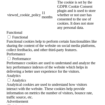
The cookie is set by the
GDPR Cookie Consent
plugin and is used to store
11
viewed_cookie_policy
whether or not user has
months
consented to the use of
cookies. It does not store
any personal data.
Functional
Functional
Functional cookies help to perform certain functionalities like
sharing the content of the website on social media platforms,
collect feedbacks, and other third-party features.
Performance
Performance
Performance cookies are used to understand and analyze the
key performance indexes of the website which helps in
delivering a better user experience for the visitors.
Analytics
Analytics
Analytical cookies are used to understand how visitors
interact with the website. These cookies help provide
information on metrics the number of visitors, bounce rate,
traffic source, etc.
Advertisement